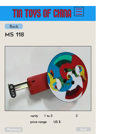
Back
ms 118
rarity 1 to 5
3
price range US $
Previous
Next