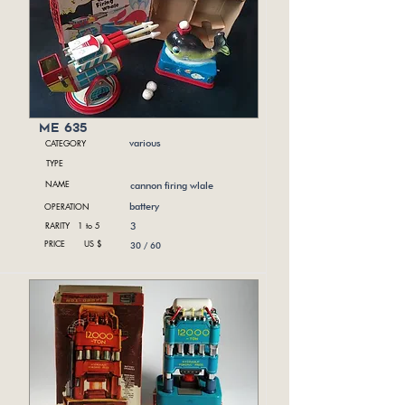
me 635
CATEGORY
various
TYPE
NAME
cannon firing wlale
OPERATION
battery
RARITY 1 to 5
3
PRICE US $
30 / 60