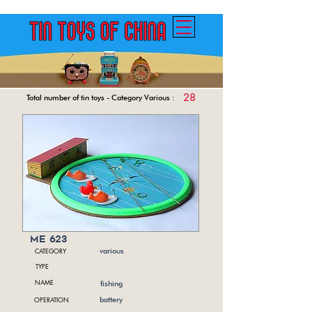
28
Total number of tin toys - Category Various :
me 623
CATEGORY
various
TYPE
NAME
fishing
OPERATION
battery