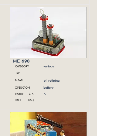
me 698
CATEGORY
various
TYPE
NAME
oil refining
OPERATION
battery
RARITY 1 to 5
5
PRICE US $