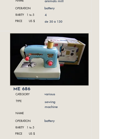
NAME
animals mill
OPERATION
battery
RARITY 1 to 5
4
PRICE US $
de 30 à 130
me 686
CATEGORY
various
TYPE
sewing
machine
NAME
OPERATION
battery
RARITY 1 to 5
PRICE US $