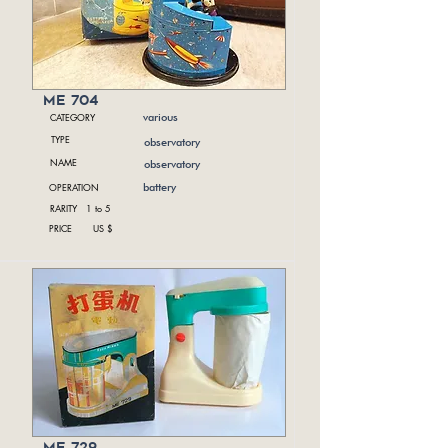
me 704
CATEGORY
various
TYPE
observatory
NAME
observatory
OPERATION
battery
RARITY 1 to 5
PRICE US $
me 729