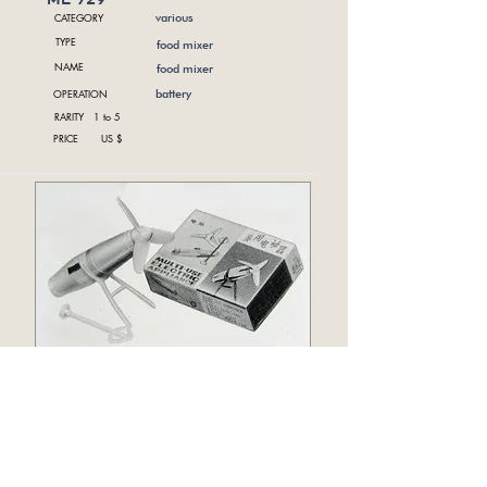
CATEGORY
various
TYPE
food mixer
NAME
food mixer
OPERATION
battery
RARITY 1 to 5
PRICE US $
me 733
CATEGORY
various
TYPE
NAME
electric appliance
OPERATION
battery