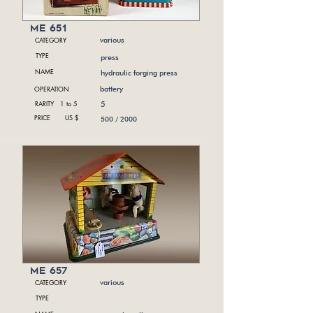
me 651
CATEGORY
various
TYPE
press
NAME
hydraulic forging press
OPERATION
battery
RARITY 1 to 5
5
PRICE US $
500 / 2000
me 657
CATEGORY
various
TYPE