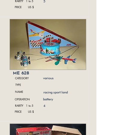
RARITY 1 to 5
5
PRICE US $
me 628
CATEGORY
various
TYPE
NAME
racing sport land
OPERATION
battery
RARITY 1 to 5
4
PRICE US $