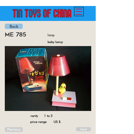
Back
me 785
lamp
baby lamp
rarity 1 to 5
price range US $
Previous
Next