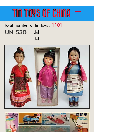
1101
Total number of tin toys :
un 530
doll
Back
doll