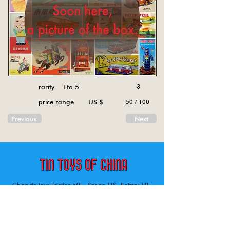
rarity 1to 5
3
price range US $
50 / 100
Previous
Next
China tin toys Friction MF , Spring MS, Battery ME
Aircraft, animal, boat, bus, car, carousel, character,
doll, gun, jeep, moto, railway, robot, space, tank,
tractor, truck, van, various.
Tin toys of China , China tin toys, tin toy, tin toys, metal spring MS, metal friction MF,