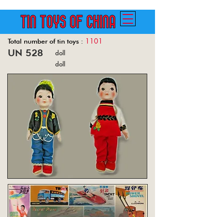
1101
Total number of tin toys :
un 528
doll
Back
doll