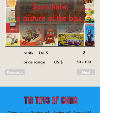
rarity 1to 5
3
price range US $
50 / 100
Previous
Next
China tin toys Friction MF , Spring MS, Battery ME
Aircraft, animal, boat, bus, car, carousel, character,
doll, gun, jeep, moto, railway, robot, space, tank,
tractor, truck, van, various.
Tin toys of China , China tin toys, tin toy, tin toys, metal spring MS, metal friction MF,