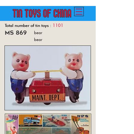
1101
Total number of tin toys :
ms 869
bear
Back
bear