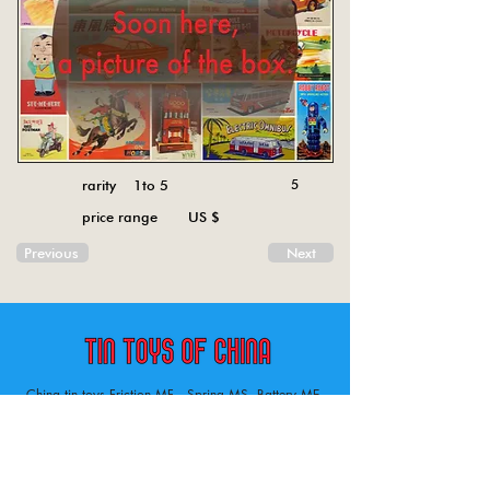
rarity 1to 5
5
price range US $
Previous
Next
China tin toys Friction MF , Spring MS, Battery ME
Aircraft, animal, boat, bus, car, carousel, character,
doll, gun, jeep, moto, railway, robot, space, tank,
tractor, truck, van, various.
Tin toys of China , China tin toys, tin toy, tin toys, metal spring MS, metal friction MF,