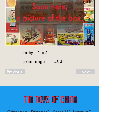
rarity 1to 5
price range US $
Previous
Next
China tin toys Friction MF , Spring MS, Battery ME
Aircraft, animal, boat, bus, car, carousel, character,
doll, gun, jeep, moto, railway, robot, space, tank,
tractor, truck, van, various.
Tin toys of China , China tin toys, tin toy, tin toys, metal spring MS, metal friction MF,