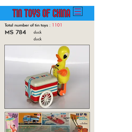
1101
Total number of tin toys :
ms 784
duck
Back
duck