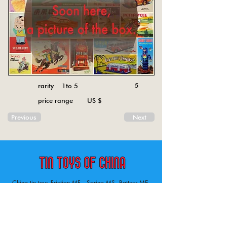
rarity 1to 5
5
price range US $
Previous
Next
China tin toys Friction MF , Spring MS, Battery ME
Aircraft, animal, boat, bus, car, carousel, character,
doll, gun, jeep, moto, railway, robot, space, tank,
tractor, truck, van, various.
Tin toys of China , China tin toys, tin toy, tin toys, metal spring MS, metal friction MF,