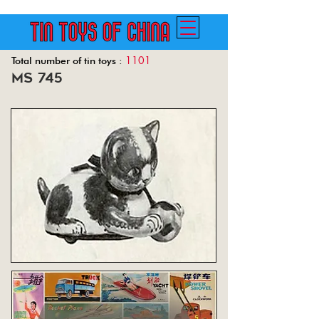
1101
Total number of tin toys :
ms 745
Back