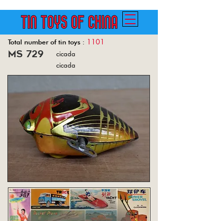
1101
Total number of tin toys :
ms 729
cicada
Back
cicada