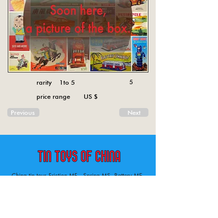
rarity 1to 5
5
price range US $
Previous
Next
China tin toys Friction MF , Spring MS, Battery ME
Aircraft, animal, boat, bus, car, carousel, character,
doll, gun, jeep, moto, railway, robot, space, tank,
tractor, truck, van, various.
Tin toys of China , China tin toys, tin toy, tin toys, metal spring MS, metal friction MF,