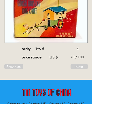
rarity 1to 5
4
price range US $
70 / 100
Previous
Next
China tin toys Friction MF , Spring MS, Battery ME
Aircraft, animal, boat, bus, car, carousel, character,
doll, gun, jeep, moto, railway, robot, space, tank,
tractor, truck, van, various.
Tin toys of China , China tin toys, tin toy, tin toys, metal spring MS, metal friction MF,