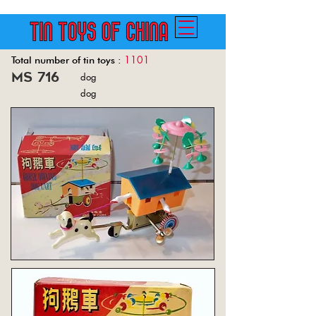
1101
Total number of tin toys :
ms 716
dog
Back
dog