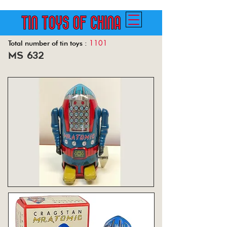
1101
Total number of tin toys :
ms 632
Back