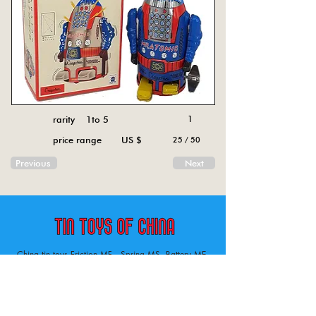
rarity 1to 5
1
price range US $
25 / 50
Previous
Next
China tin toys Friction MF , Spring MS, Battery ME
Aircraft, animal, boat, bus, car, carousel, character,
doll, gun, jeep, moto, railway, robot, space, tank,
tractor, truck, van, various.
Tin toys of China , China tin toys, tin toy, tin toys, metal spring MS, metal friction MF,