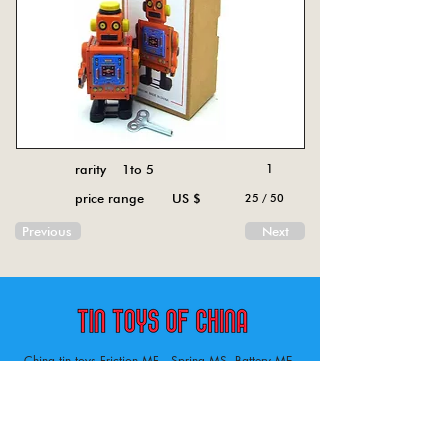
rarity 1to 5
1
price range US $
25 / 50
Previous
Next
China tin toys Friction MF , Spring MS, Battery ME
Aircraft, animal, boat, bus, car, carousel, character,
doll, gun, jeep, moto, railway, robot, space, tank,
tractor, truck, van, various.
Tin toys of China , China tin toys, tin toy, tin toys, metal spring MS, metal friction MF,