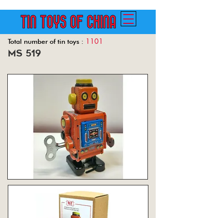
1101
Total number of tin toys :
ms 519
Back