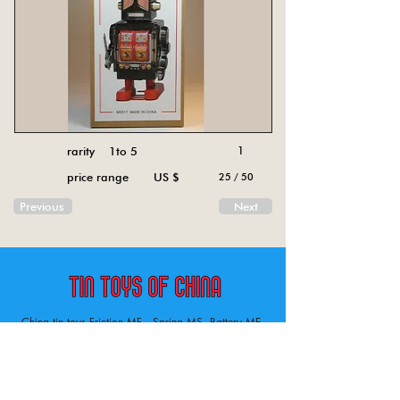
rarity 1to 5
1
price range US $
25 / 50
Previous
Next
China tin toys Friction MF , Spring MS, Battery ME
Aircraft, animal, boat, bus, car, carousel, character,
doll, gun, jeep, moto, railway, robot, space, tank,
tractor, truck, van, various.
Tin toys of China , China tin toys, tin toy, tin toys, metal spring MS, metal friction MF,