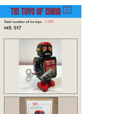
1101
Total number of tin toys :
ms 517
Back