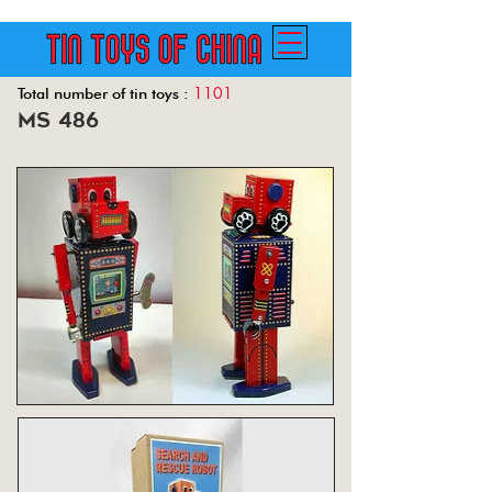
1101
Total number of tin toys :
ms 486
Back