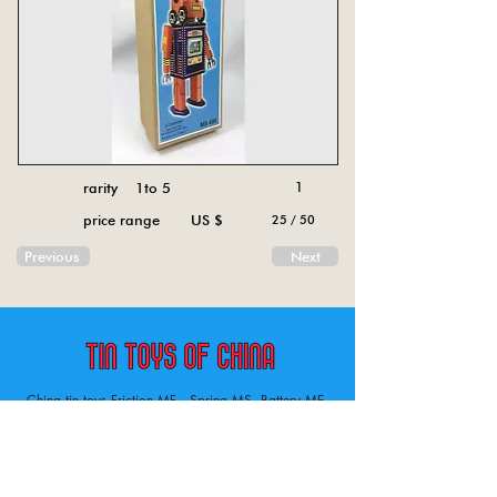
rarity 1to 5
1
price range US $
25 / 50
Previous
Next
China tin toys Friction MF , Spring MS, Battery ME
Aircraft, animal, boat, bus, car, carousel, character,
doll, gun, jeep, moto, railway, robot, space, tank,
tractor, truck, van, various.
Tin toys of China , China tin toys, tin toy, tin toys, metal spring MS, metal friction MF,