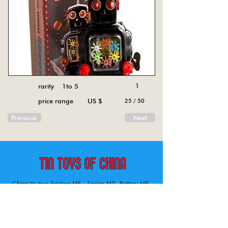
rarity 1to 5
1
price range US $
25 / 50
Previous
Next
China tin toys Friction MF , Spring MS, Battery ME
Aircraft, animal, boat, bus, car, carousel, character,
doll, gun, jeep, moto, railway, robot, space, tank,
tractor, truck, van, various.
Tin toys of China , China tin toys, tin toy, tin toys, metal spring MS, metal friction MF,