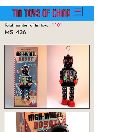
1101
Total number of tin toys :
ms 436
Back