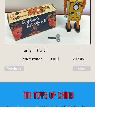
rarity 1to 5
1
price range US $
25 / 50
Previous
Next
China tin toys Friction MF , Spring MS, Battery ME
Aircraft, animal, boat, bus, car, carousel, character,
doll, gun, jeep, moto, railway, robot, space, tank,
tractor, truck, van, various.
Tin toys of China , China tin toys, tin toy, tin toys, metal spring MS, metal friction MF,