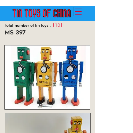
1101
Total number of tin toys :
ms 397
Back