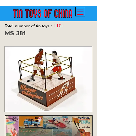
1101
Total number of tin toys :
ms 381
Back