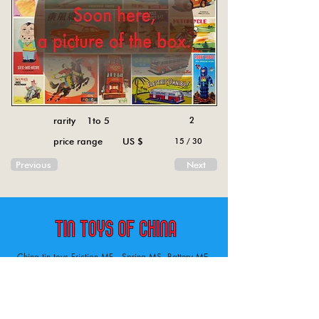
rarity 1to 5
2
price range US $
15 / 30
Previous
Next
China tin toys Friction MF , Spring MS, Battery ME
Aircraft, animal, boat, bus, car, carousel, character,
doll, gun, jeep, moto, railway, robot, space, tank,
tractor, truck, van, various.
Tin toys of China , China tin toys, tin toy, tin toys, metal spring MS, metal friction MF,