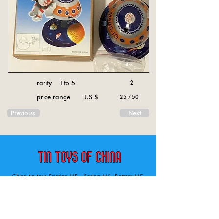
rarity 1to 5
2
price range US $
25 / 50
Previous
Next
China tin toys Friction MF , Spring MS, Battery ME
Aircraft, animal, boat, bus, car, carousel, character,
doll, gun, jeep, moto, railway, robot, space, tank,
tractor, truck, van, various.
Tin toys of China , China tin toys, tin toy, tin toys, metal spring MS, metal friction MF,