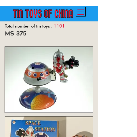
1101
Total number of tin toys :
ms 375
Back