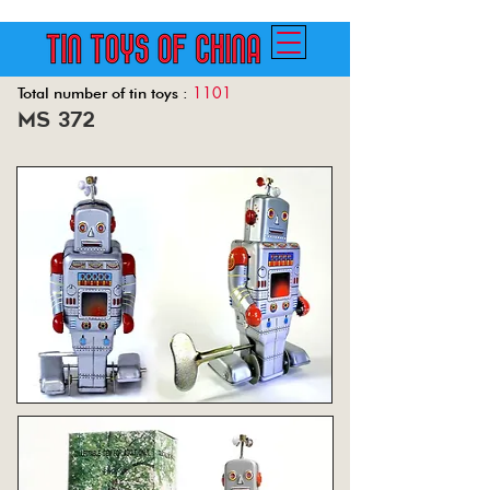
1101
Total number of tin toys :
ms 372
Back