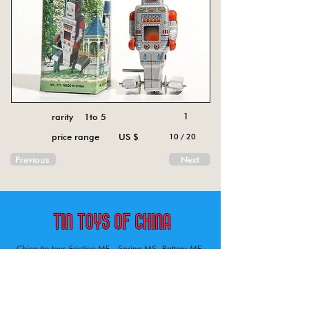
rarity 1to 5
1
price range US $
10 / 20
Previous
Next
China tin toys Friction MF , Spring MS, Battery ME
Aircraft, animal, boat, bus, car, carousel, character,
doll, gun, jeep, moto, railway, robot, space, tank,
tractor, truck, van, various.
Tin toys of China , China tin toys, tin toy, tin toys, metal spring MS, metal friction MF,