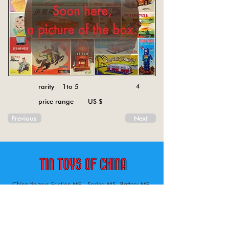
rarity 1to 5
4
price range US $
Previous
Next
China tin toys Friction MF , Spring MS, Battery ME
Aircraft, animal, boat, bus, car, carousel, character,
doll, gun, jeep, moto, railway, robot, space, tank,
tractor, truck, van, various.
Tin toys of China , China tin toys, tin toy, tin toys, metal spring MS, metal friction MF,