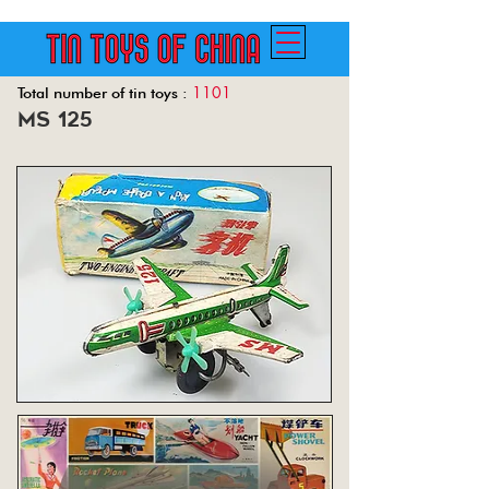
1101
Total number of tin toys :
ms 125
Back