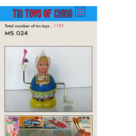
1101
Total number of tin toys :
ms 024
Back