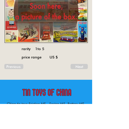
rarity 1to 5
price range US $
Previous
Next
China tin toys Friction MF , Spring MS, Battery ME
Aircraft, animal, boat, bus, car, carousel, character,
doll, gun, jeep, moto, railway, robot, space, tank,
tractor, truck, van, various.
Tin toys of China , China tin toys, tin toy, tin toys, metal spring MS, metal friction MF,