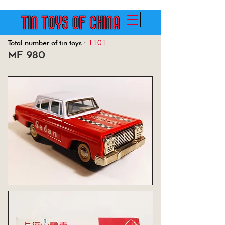
1101
Total number of tin toys :
mf 980
Back