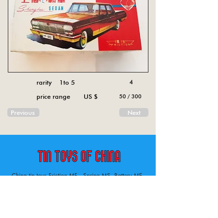
rarity 1to 5
4
price range US $
50 / 300
Previous
Next
China tin toys Friction MF , Spring MS, Battery ME
Aircraft, animal, boat, bus, car, carousel, character,
doll, gun, jeep, moto, railway, robot, space, tank,
tractor, truck, van, various.
Tin toys of China , China tin toys, tin toy, tin toys, metal spring MS, metal friction MF,