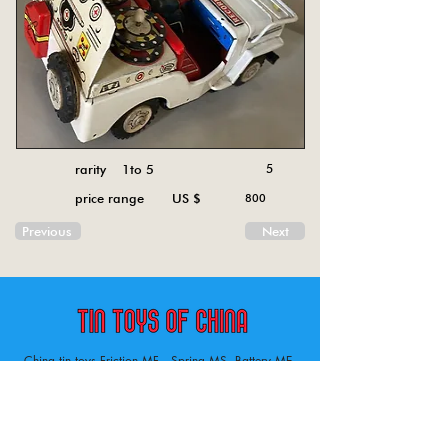
rarity 1to 5
5
price range US $
800
Previous
Next
China tin toys Friction MF , Spring MS, Battery ME
Aircraft, animal, boat, bus, car, carousel, character,
doll, gun, jeep, moto, railway, robot, space, tank,
tractor, truck, van, various.
Tin toys of China , China tin toys, tin toy, tin toys, metal spring MS, metal friction MF,