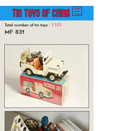
1101
Total number of tin toys :
mf 831
Back