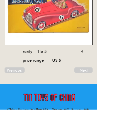
rarity 1to 5
4
price range US $
Previous
Next
China tin toys Friction MF , Spring MS, Battery ME
Aircraft, animal, boat, bus, car, carousel, character,
doll, gun, jeep, moto, railway, robot, space, tank,
tractor, truck, van, various.
Tin toys of China , China tin toys, tin toy, tin toys, metal spring MS, metal friction MF,