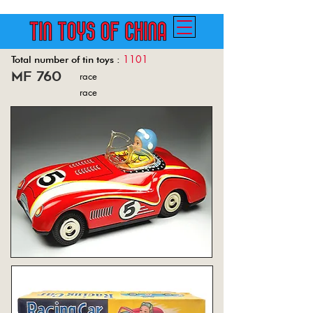
1101
Total number of tin toys :
mf 760
race
Back
race