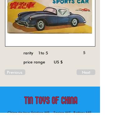
rarity 1to 5
5
price range US $
Previous
Next
China tin toys Friction MF , Spring MS, Battery ME
Aircraft, animal, boat, bus, car, carousel, character,
doll, gun, jeep, moto, railway, robot, space, tank,
tractor, truck, van, various.
Tin toys of China , China tin toys, tin toy, tin toys, metal spring MS, metal friction MF,