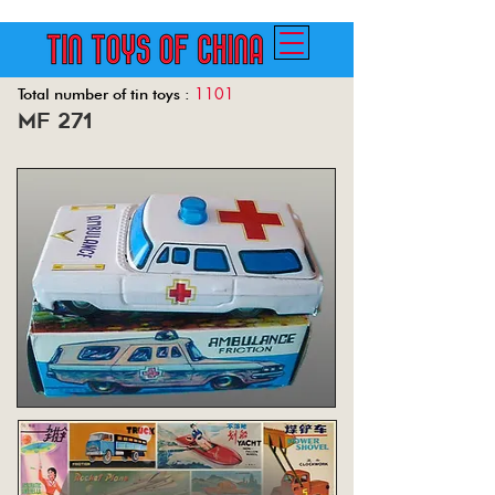
1101
Total number of tin toys :
mf 271
Back