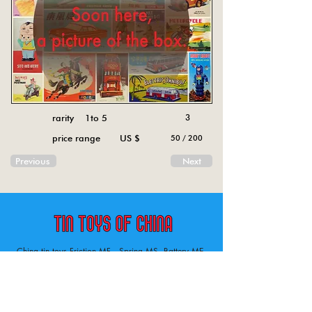
rarity 1to 5
3
price range US $
50 / 200
Previous
Next
China tin toys Friction MF , Spring MS, Battery ME
Aircraft, animal, boat, bus, car, carousel, character,
doll, gun, jeep, moto, railway, robot, space, tank,
tractor, truck, van, various.
Tin toys of China , China tin toys, tin toy, tin toys, metal spring MS, metal friction MF,