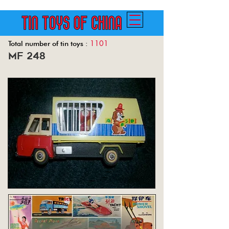
1101
Total number of tin toys :
mf 248
Back