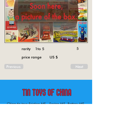
rarity 1to 5
5
price range US $
Previous
Next
China tin toys Friction MF , Spring MS, Battery ME
Aircraft, animal, boat, bus, car, carousel, character,
doll, gun, jeep, moto, railway, robot, space, tank,
tractor, truck, van, various.
Tin toys of China , China tin toys, tin toy, tin toys, metal spring MS, metal friction MF,