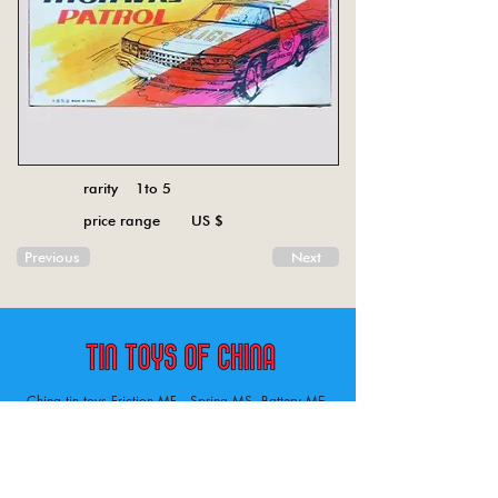
rarity 1to 5
price range US $
Previous
Next
China tin toys Friction MF , Spring MS, Battery ME
Aircraft, animal, boat, bus, car, carousel, character,
doll, gun, jeep, moto, railway, robot, space, tank,
tractor, truck, van, various.
Tin toys of China , China tin toys, tin toy, tin toys, metal spring MS, metal friction MF,