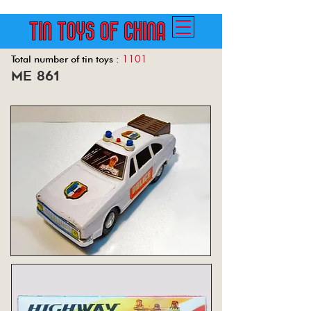
1101
Total number of tin toys :
me 861
Back