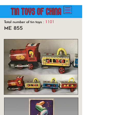
1101
Total number of tin toys :
me 855
Back