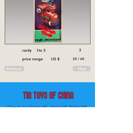
rarity 1to 5
3
price range US $
20 / 60
Previous
Next
China tin toys Friction MF , Spring MS, Battery ME
Aircraft, animal, boat, bus, car, carousel, character,
doll, gun, jeep, moto, railway, robot, space, tank,
tractor, truck, van, various.
Tin toys of China , China tin toys, tin toy, tin toys, metal spring MS, metal friction MF,