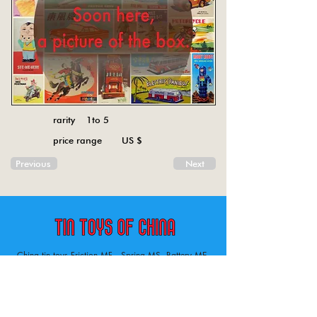
rarity 1to 5
price range US $
Previous
Next
China tin toys Friction MF , Spring MS, Battery ME
Aircraft, animal, boat, bus, car, carousel, character,
doll, gun, jeep, moto, railway, robot, space, tank,
tractor, truck, van, various.
Tin toys of China , China tin toys, tin toy, tin toys, metal spring MS, metal friction MF,