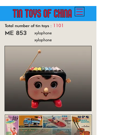
1101
Total number of tin toys :
me 853
xylophone
Back
xylophone