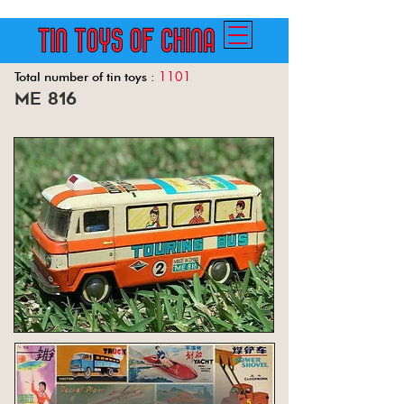
1101
Total number of tin toys :
me 816
Back