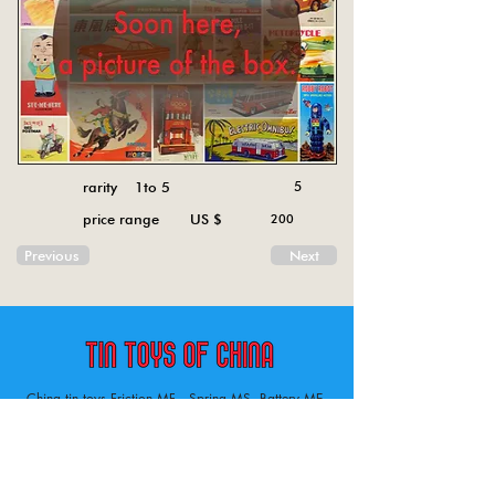
rarity 1to 5
5
price range US $
200
Previous
Next
China tin toys Friction MF , Spring MS, Battery ME
Aircraft, animal, boat, bus, car, carousel, character,
doll, gun, jeep, moto, railway, robot, space, tank,
tractor, truck, van, various.
Tin toys of China , China tin toys, tin toy, tin toys, metal spring MS, metal friction MF,