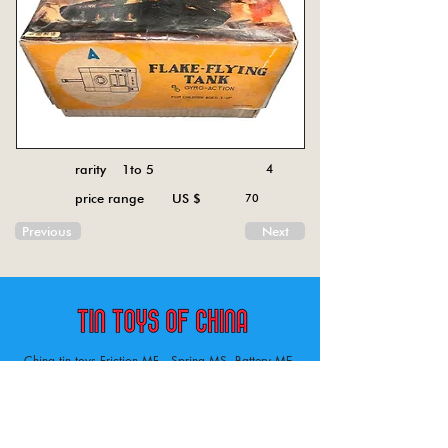
rarity 1to 5
4
price range US $
70
Previous
Next
China tin toys Friction MF , Spring MS, Battery ME
Aircraft, animal, boat, bus, car, carousel, character,
doll, gun, jeep, moto, railway, robot, space, tank,
tractor, truck, van, various.
Tin toys of China , China tin toys, tin toy, tin toys, metal spring MS, metal friction MF,