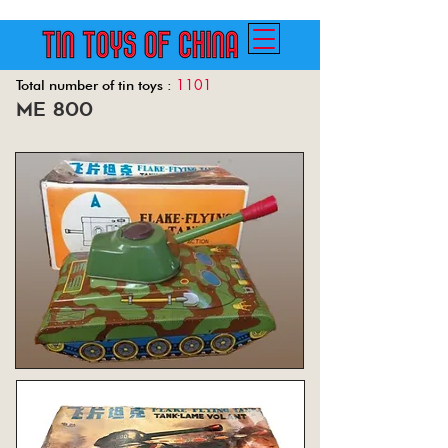
1101
Total number of tin toys :
me 800
Back