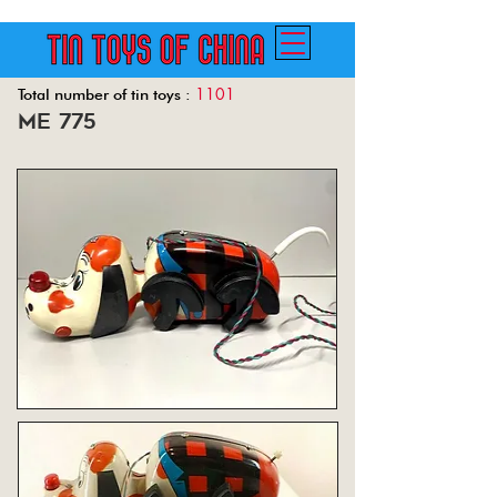
1101
Total number of tin toys :
me 775
Back