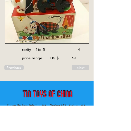
rarity 1to 5
4
price range US $
50
Previous
Next
China tin toys Friction MF , Spring MS, Battery ME
Aircraft, animal, boat, bus, car, carousel, character,
doll, gun, jeep, moto, railway, robot, space, tank,
tractor, truck, van, various.
Tin toys of China , China tin toys, tin toy, tin toys, metal spring MS, metal friction MF,