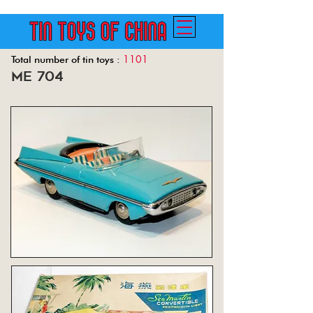
1101
Total number of tin toys :
me 704
Back