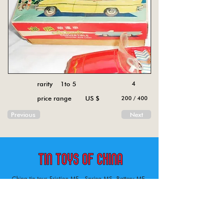
rarity 1to 5
4
price range US $
200 / 400
Previous
Next
China tin toys Friction MF , Spring MS, Battery ME
Aircraft, animal, boat, bus, car, carousel, character,
doll, gun, jeep, moto, railway, robot, space, tank,
tractor, truck, van, various.
Tin toys of China , China tin toys, tin toy, tin toys, metal spring MS, metal friction MF,