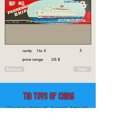
rarity 1to 5
5
price range US $
Previous
Next
China tin toys Friction MF , Spring MS, Battery ME
Aircraft, animal, boat, bus, car, carousel, character,
doll, gun, jeep, moto, railway, robot, space, tank,
tractor, truck, van, various.
Tin toys of China , China tin toys, tin toy, tin toys, metal spring MS, metal friction MF,