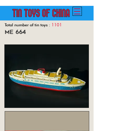
1101
Total number of tin toys :
me 664
Back