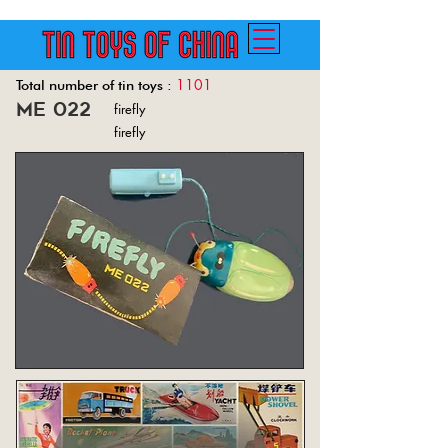
1101
Total number of tin toys :
me 022
firefly
Back
firefly