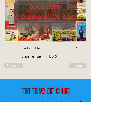
rarity 1to 5
4
price range US $
Previous
Next
China tin toys Friction MF , Spring MS, Battery ME
Aircraft, animal, boat, bus, car, carousel, character,
doll, gun, jeep, moto, railway, robot, space, tank,
tractor, truck, van, various.
Tin toys of China , China tin toys, tin toy, tin toys, metal spring MS, metal friction MF,