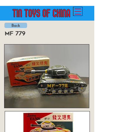
Back
mf 779