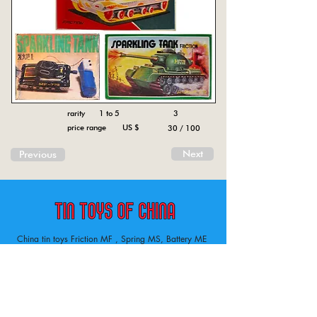
rarity 1 to 5
3
price range US $
30 / 100
Next
Previous
China tin toys Friction MF , Spring MS, Battery ME
Aircraft, animal, boat, bus, car, carousel, character,
doll, gun, jeep, moto, railway, robot, space, tank,
tractor, truck, van, various.
Tin toys of China , China tin toys, tin toy, tin toys, metal spring MS, metal friction MF,
Metal electric , battery operated ME. Toys designed in China from 1958
Inventory ofchina tin toys . Tin toys 60’s, tin toys 70’s. lithography on metal tin.