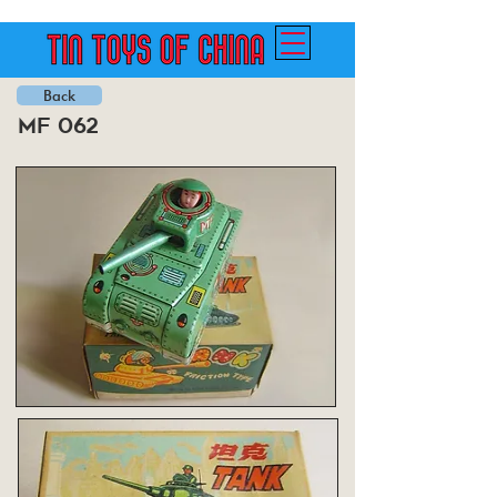
Back
mf 062