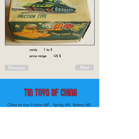
rarity 1 to 5
price range US $
Next
Previous
China tin toys Friction MF , Spring MS, Battery ME
Aircraft, animal, boat, bus, car, carousel, character,
doll, gun, jeep, moto, railway, robot, space, tank,
tractor, truck, van, various.
Tin toys of China , China tin toys, tin toy, tin toys, metal spring MS, metal friction MF,
Metal electric , battery operated ME. Toys designed in China from 1958
Inventory ofchina tin toys . Tin toys 60’s, tin toys 70’s. lithography on metal tin.