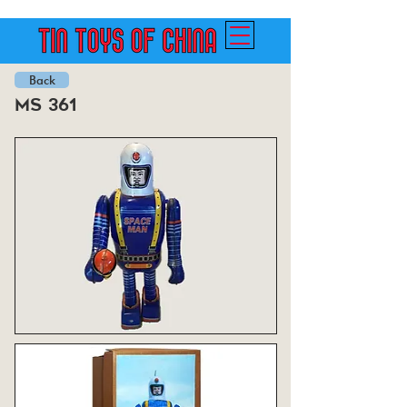
Back
ms 361