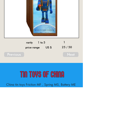
1
rarity 1 to 5
25 / 50
price range US $
Previous
Next
China tin toys Friction MF , Spring MS, Battery ME
Aircraft, animal, boat, bus, car, carousel, character,
doll, gun, jeep, moto, railway, robot, space, tank,
tractor, truck, van, various.
Tin toys of China , China tin toys, tin toy, tin toys, metal spring MS, metal friction MF,
Metal electric , battery operated ME. Toys designed in China from 1958
Inventory ofchina tin toys . Tin toys 60’s, tin toys 70’s. lithography on metal tin.
Animal tin toy, aircraft tin toy, railway tin toy, boat tin toy, space tin toy, bus tin toy, van tin toy,
truck tin toy, jeep tin toy, moto tin toy, character tin toy, robot tin toy, tank tin toy, tractor tin toy,