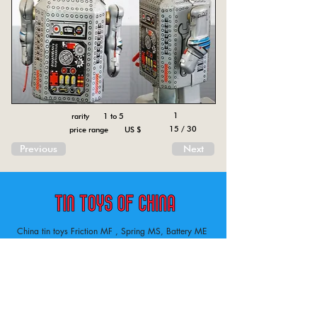
1
rarity 1 to 5
15 / 30
price range US $
Previous
Next
China tin toys Friction MF , Spring MS, Battery ME
Aircraft, animal, boat, bus, car, carousel, character,
doll, gun, jeep, moto, railway, robot, space, tank,
tractor, truck, van, various.
Tin toys of China , China tin toys, tin toy, tin toys, metal spring MS, metal friction MF,
Metal electric , battery operated ME. Toys designed in China from 1958
Inventory ofchina tin toys . Tin toys 60’s, tin toys 70’s. lithography on metal tin.
Animal tin toy, aircraft tin toy, railway tin toy, boat tin toy, space tin toy, bus tin toy, van tin toy,
truck tin toy, jeep tin toy, moto tin toy, character tin toy, robot tin toy, tank tin toy, tractor tin toy,