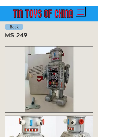
Back
ms 249