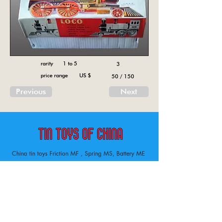
rarity 1 to 5
3
price range US $
50 / 150
Previous
Next
China tin toys Friction MF , Spring MS, Battery ME
Aircraft, animal, boat, bus, car, carousel, character,
doll, gun, jeep, moto, railway, robot, space, tank,
tractor, truck, van, various.
Tin toys of China , China tin toys, tin toy, tin toys, metal spring MS, metal friction MF,
Metal electric , battery operated ME. Toys designed in China from 1958
Inventory ofchina tin toys . Tin toys 60’s, tin toys 70’s. lithography on metal tin.
Animal tin toy, aircraft tin toy, railway tin toy, boat tin toy, space tin toy, bus tin toy, van tin toy,
truck tin toy, jeep tin toy, moto tin toy, character tin toy, robot tin toy, tank tin toy, tractor tin toy,
car tin toy,sedan tin toy, gun tin toy, doll tin toy, china doll, carousel tin toy.