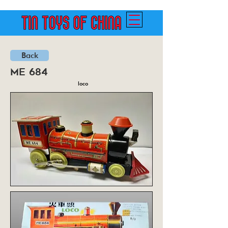
Back
me 684
loco