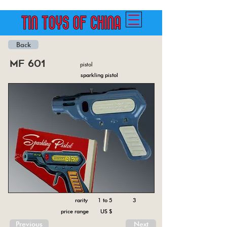
Back
mf 601
pistol
sparkling pistol
rarity 1 to 5
3
price range US $
Previous
Next