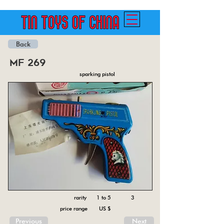
Back
mf 269
sparking pistol
rarity 1 to 5
3
price range US $
Previous
Next