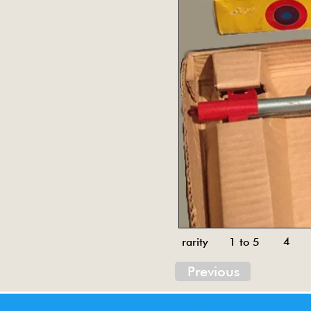
4
rarity 1 to 5
Previous