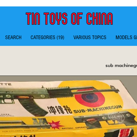
SEARCH
CATEGORIES (19)
VARIOUS TOPICS
MODELS G
sub machineg