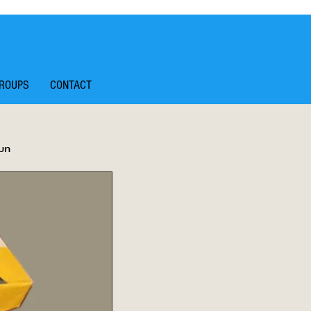
ROUPS
CONTACT
un