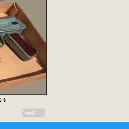
S $
Next