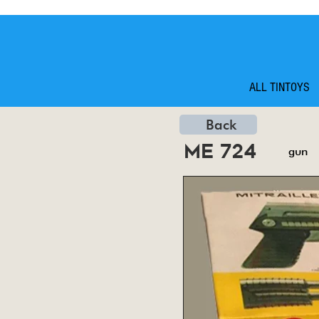
ALL TINTOYS
Back
me 724
gun