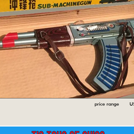
price range U