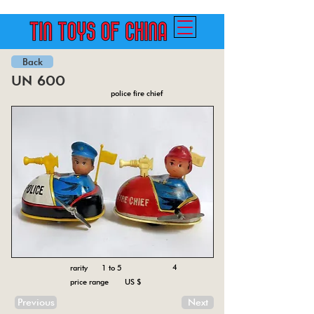
Back
un 600
police fire chief
4
rarity 1 to 5
price range US $
Previous
Next