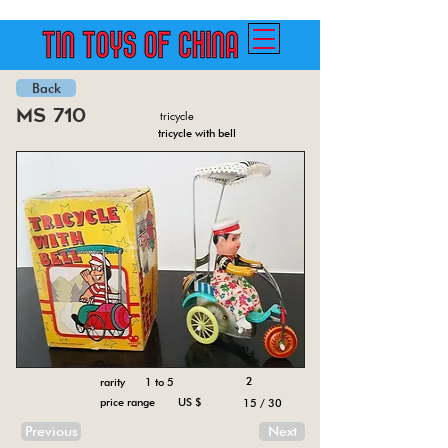
Back
ms 710
tricycle
tricycle with bell
2
rarity 1 to 5
price range US $
15 / 30
Previous
Next