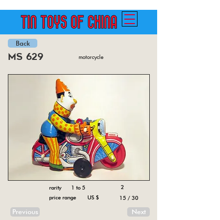
Back
ms 629
motorcycle
2
rarity 1 to 5
price range US $
15 / 30
Previous
Next