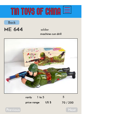
Back
me 644
soldier
machine cun drill
5
rarity 1 to 5
price range US $
70 / 200
Previous
Next