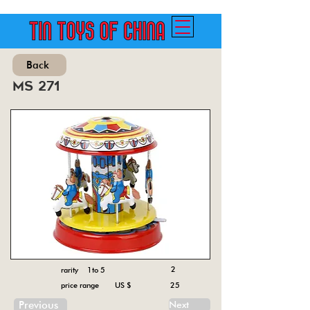
Back
ms 271
2
rarity 1to 5
price range US $
25
Previous
Next