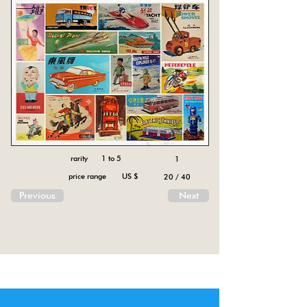
rarity 1 to 5
1
price range US $
20 / 40
Previous
Next