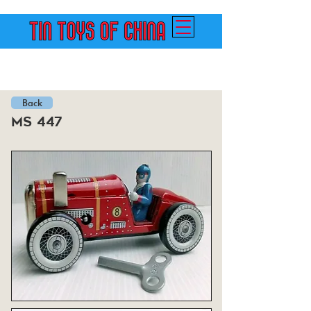
Back
ms 447